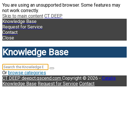
You are using an unsupported browser. Some features may
not work correctly.
Skip to main content
CT DEEP
Knowledge Base
Request for Service
Contact
Close
Knowledge Base
Or
browse categories
CT DEEP
deepct.qscend.com
Copyright © 2026 -
Catalis
Knowledge Base
Request for Service
Contact